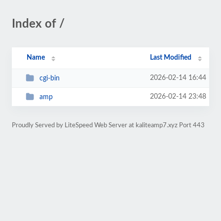
Index of /
Name
Last Modified
2026-02-14 16:44
cgi-bin
2026-02-14 23:48
amp
Proudly Served by LiteSpeed Web Server at kaliteamp7.xyz Port 443