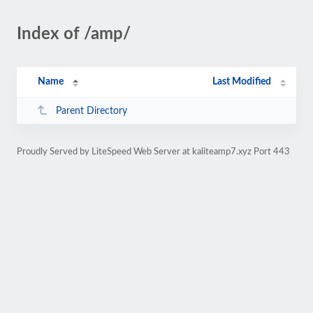
Index of /amp/
Name
Last Modified
Parent Directory
Proudly Served by LiteSpeed Web Server at kaliteamp7.xyz Port 443