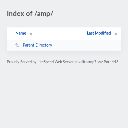
Index of /amp/
Name
Last Modified
Parent Directory
Proudly Served by LiteSpeed Web Server at kaliteamp7.xyz Port 443