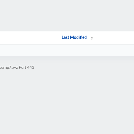
Last Modified
iteamp7.xyz Port 443