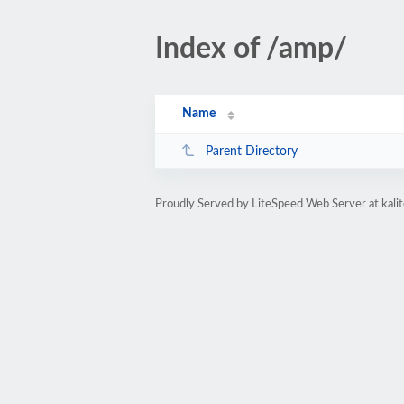
Index of /amp/
Name
Parent Directory
Proudly Served by LiteSpeed Web Server at kal